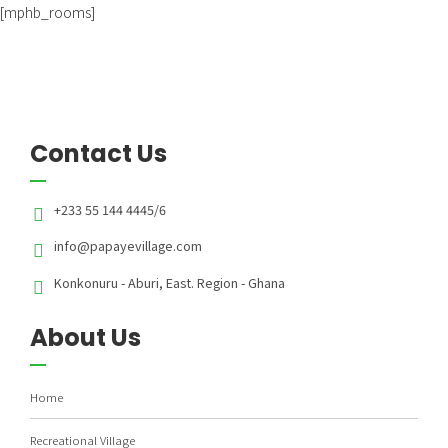
[mphb_rooms]
Contact Us
+233 55 144 4445/6
info@papayevillage.com
Konkonuru - Aburi, East. Region - Ghana
About Us
Home
Recreational Village