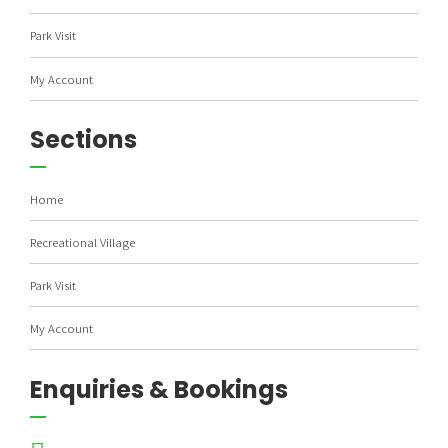
Park Visit
My Account
Sections
Home
Recreational Village
Park Visit
My Account
Enquiries & Bookings