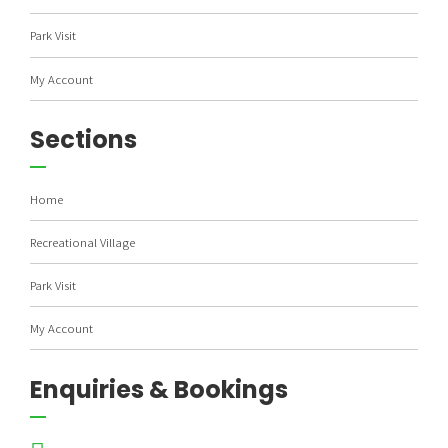
Park Visit
My Account
Sections
Home
Recreational Village
Park Visit
My Account
Enquiries & Bookings