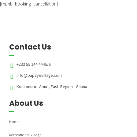
[mphb_booking_cancellation]
Contact Us
+233 55 144 4445/6
info@papayevillage.com
Konkonuru - Aburi, East. Region - Ghana
About Us
Home
Recreational Village