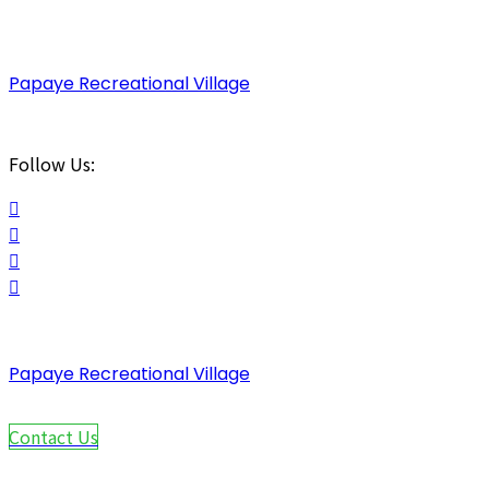
Papaye Recreational Village
Follow Us:
Papaye Recreational Village
Contact Us