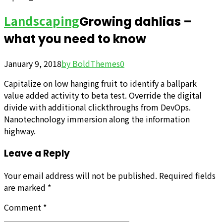
Landscaping
Growing dahlias –
what you need to know
January 9, 2018
by BoldThemes
0
Capitalize on low hanging fruit to identify a ballpark
value added activity to beta test. Override the digital
divide with additional clickthroughs from DevOps.
Nanotechnology immersion along the information
highway.
Leave a Reply
Your email address will not be published. Required fields
are marked *
Comment
*