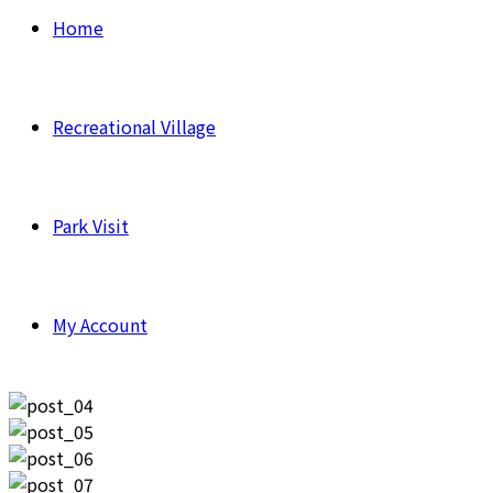
Home
Recreational Village
Park Visit
My Account