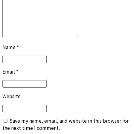
Name *
Email *
Website
Save my name, email, and website in this browser for
the next time I comment.