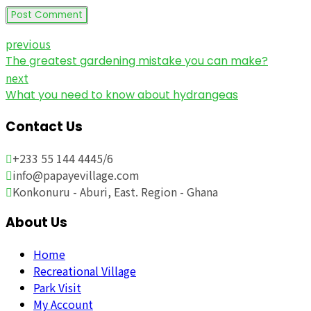
Post Comment
previous
The greatest gardening mistake you can make?
next
What you need to know about hydrangeas
Contact Us
+233 55 144 4445/6
info@papayevillage.com
Konkonuru - Aburi, East. Region - Ghana
About Us
Home
Recreational Village
Park Visit
My Account