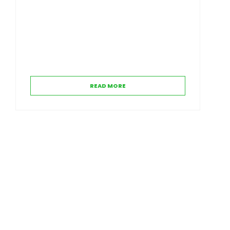
READ MORE
Contact Us