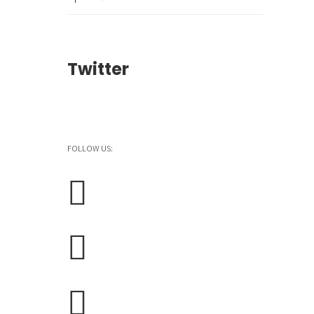
Twitter
FOLLOW US: