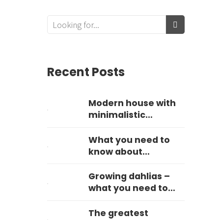
Recent Posts
Modern house with
minimalistic
landscape
What you need to
know about
hydrangeas
Growing dahlias –
what you need to
know
The greatest