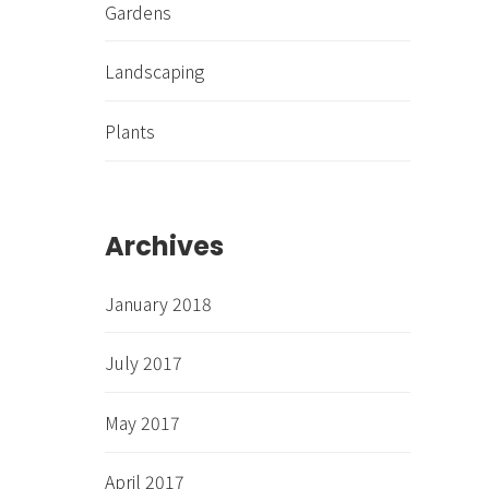
Gardens
Landscaping
Plants
Archives
January 2018
July 2017
May 2017
April 2017