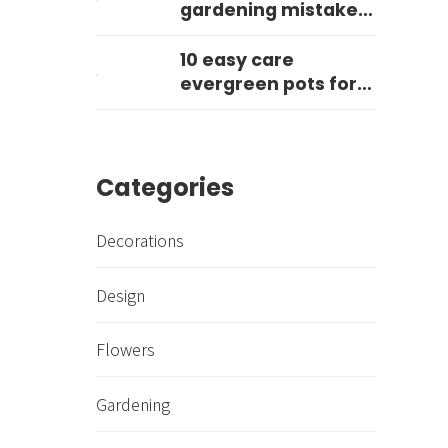
gardening mistake
you can make?
10 easy care
evergreen pots for
year round impact
Categories
Decorations
Design
Flowers
Gardening