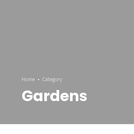
Home
Category
Gardens